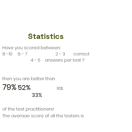
Statistics
Have you scored between:
8 -10
6 - 7
2 - 3 correct
4 - 5
answers per test ?
then you are better than
79%
52%
16%
33%
of the test practitioners!
The average score of all the testers is
5
correct answers per test.