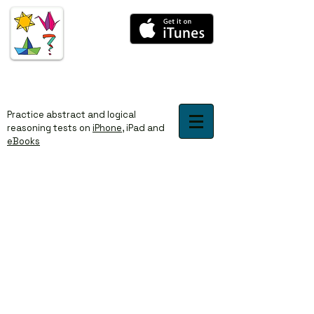
​​Practice abstract and logical
reasoning tests on
iPhone
,
iPad
and
eBooks