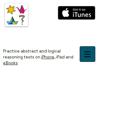
​​Practice abstract and logical
reasoning tests on
iPhone
,
iPad
and
eBooks