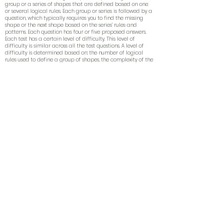
group or a series of shapes that are defined based on one
or several
logical
rules. Each group or series is followed by a
question
, which typically requires you to find the missing
shape or the next shape based on the series’ rules and
patterns. Each question has four or five proposed answers.
Each test has a certain level of difficulty. This
level of
difficulty
is similar across all the test questions. A level of
difficulty is determined based on: the number of logical
rules used to define a group of shapes, the complexity of the
rules and the time constraints (usually very limited). Check-
out these
sample questions
!
Abstract thinking is a skill difficult to cultivate, and constant
practicing is the essential approach in order to familiarize
with the
patterns
, models and with the time constraints. In
this sense, our mobile testing application for iPhone/iPad
can help you to master abstract reasoning!
Which are the main techniques?
- Rotations: (anti) clock-wise at a specific angle (e.g. 45, 90,
180, 270 or 360 degrees);
- Axial reflections: “mirror” reflection horizontally or
vertically;
- Inversions: “negative” effect, black becomes white and
vice-versa;
- Translations: figurine is shifted in a specific direction (right,
left, up, down, diagonally);
- Visual arithmetic: mathematical relations (e.g. counting
the number of black/white figurines, the number of lines,
angles, intersections);
- Transformations: changing size or shape (e.g. increase or