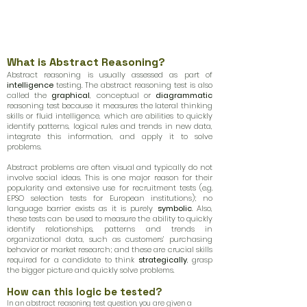
What is Abstract Reasoning?
Abstract reasoning is usually assessed as part of
intelligence
testing. The abstract reasoning test is also
called the
graphical
, conceptual or
diagrammatic
reasoning test because it measures the lateral thinking
skills or fluid intelligence, which are abilities to quickly
identify patterns, logical rules and trends in new data,
integrate this information, and apply it to solve
problems.
Abstract problems are often visual and typically do not
involve social ideas. This is one major reason for their
popularity and extensive use for recruitment tests (e.g.
EPSO selection tests for European institutions); no
language barrier exists as it is purely
symbolic
. Also,
these tests can be used to measure the ability to quickly
identify relationships, patterns and trends in
organizational data, such as customers’ purchasing
behavior or market research; and these are crucial skills
required for a candidate to think
strategically
, grasp
the bigger picture and quickly solve problems.
How can this logic be tested?
In an abstract reasoning test question, you are given a