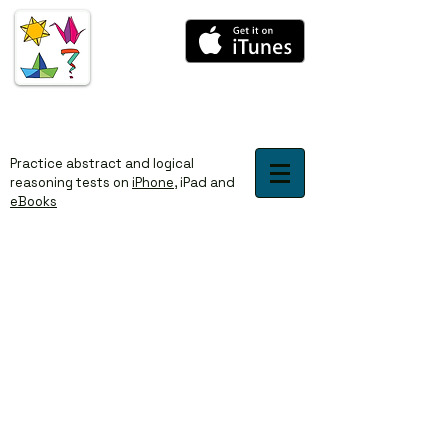
​​Practice abstract and logical
reasoning tests on
iPhone
,
iPad
and
eBooks